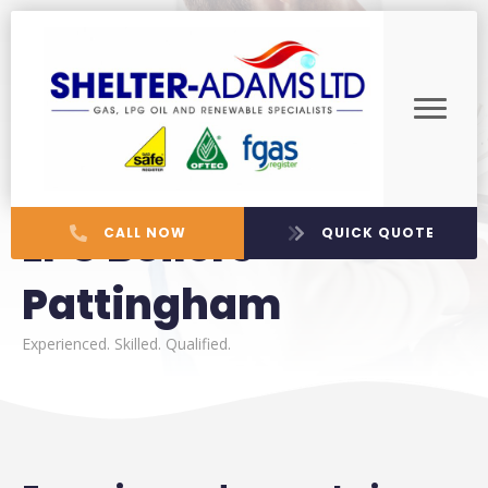
LPG Boilers
CALL NOW
QUICK QUOTE
Pattingham
Experienced. Skilled. Qualified.