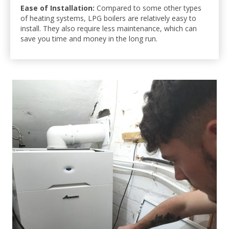
Ease of Installation:
Compared to some other types
of heating systems, LPG boilers are relatively easy to
install. They also require less maintenance, which can
save you time and money in the long run.