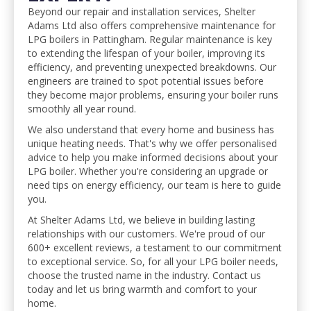
Beyond our repair and installation services, Shelter
Adams Ltd also offers comprehensive maintenance for
LPG boilers in Pattingham. Regular maintenance is key
to extending the lifespan of your boiler, improving its
efficiency, and preventing unexpected breakdowns. Our
engineers are trained to spot potential issues before
they become major problems, ensuring your boiler runs
smoothly all year round.
We also understand that every home and business has
unique heating needs. That's why we offer personalised
advice to help you make informed decisions about your
LPG boiler. Whether you're considering an upgrade or
need tips on energy efficiency, our team is here to guide
you.
At Shelter Adams Ltd, we believe in building lasting
relationships with our customers. We're proud of our
600+ excellent reviews, a testament to our commitment
to exceptional service. So, for all your LPG boiler needs,
choose the trusted name in the industry. Contact us
today and let us bring warmth and comfort to your
home.