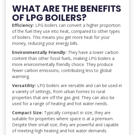
WHAT ARE THE BENEFITS
OF LPG BOILERS?
Efficiency:
LPG boilers can convert a higher proportion
of the fuel they use into heat, compared to other types
of boilers. This means you get more heat for your
money, reducing your energy bills.
Environmentally Friendly:
They have a lower carbon
content than other fossil fuels, making LPG boilers a
more environmentally friendly choice. They produce
fewer carbon emissions, contributing less to global
warming.
Versatility:
LPG boilers are versatile and can be used in
a variety of settings, from urban homes to rural
properties that are off the gas grid. They can also be
used for a range of heating and hot water needs.
Compact Size:
Typically compact in size, they are
suitable for properties where space is at a premium.
Despite their small size, they are powerful and capable
of meeting high heating and hot water demands.