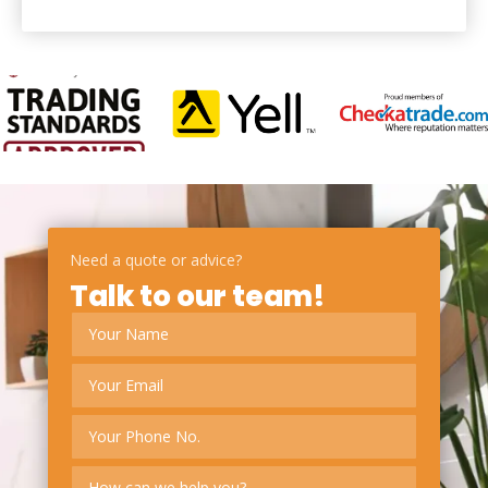
Need a quote or advice?
Talk to our team!