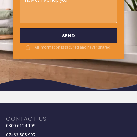
SEND
All information is secured and never shared.
CONTACT US
0800 6124 109
07463 585 997