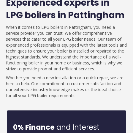
Experienced experts in
LPG boilers in Pattingham
When it comes to LPG boilers in Pattingham, you need a
service provider you can trust. We offer comprehensive
services that cater to all your LPG boiler needs. Our team of
experienced professionals is equipped with the latest tools and
techniques to ensure your boiler is installed or repaired to the
highest standards. We understand the importance of a well-
functioning boiler in your home or business, which is why we
strive to provide prompt and efficient services.
Whether you need a new installation or a quick repair, we are
here to help. Our commitment to customer satisfaction and
our extensive industry knowledge makes us the ideal choice
for all your LPG boiler requirements.
0% Finance
and Interest