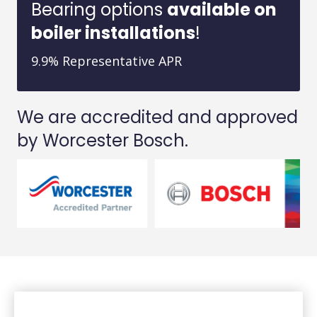
Bearing options
available on
boiler installations
!
9.9% Representative APR
We are accredited and approved
by Worcester Bosch.