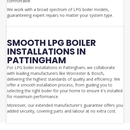
comfortable.
We work with a broad spectrum of LPG boiler models,
guaranteeing expert repairs no matter your system type.
SMOOTH LPG BOILER
INSTALLATIONS IN
PATTINGHAM
For LPG boiler installations in Pattingham, we collaborate
with leading manufacturers like Worcester & Bosch,
delivering the highest standards of quality and efficiency. We
offer a smooth installation process, from guiding you to
selecting the right boiler for your home to ensure it's installed
for maximum performance.
Moreover, our extended manufacturer's guarantee offers you
added security, covering parts and labour at no extra cost.