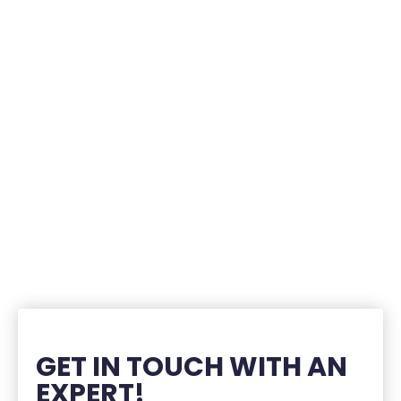
GET IN TOUCH WITH AN
EXPERT!