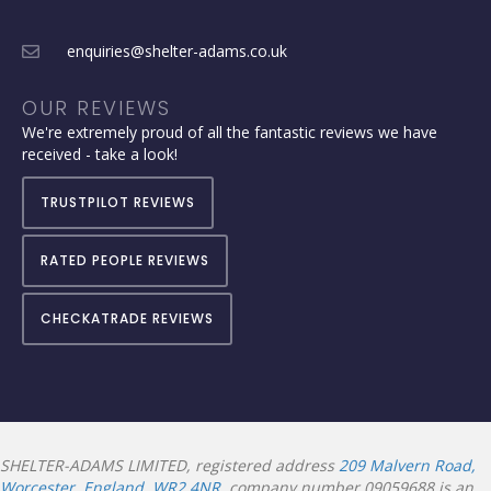
enquiries@shelter-adams.co.uk
OUR REVIEWS
We're extremely proud of all the fantastic reviews we have
received - take a look!
TRUSTPILOT REVIEWS
RATED PEOPLE REVIEWS
CHECKATRADE REVIEWS
SHELTER-ADAMS LIMITED, registered address
209 Malvern Road,
Worcester, England, WR2 4NR
, company number 09059688 is an