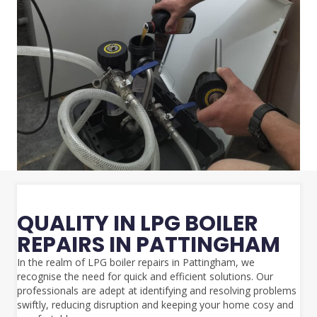
QUALITY IN LPG BOILER
REPAIRS IN PATTINGHAM
In the realm of LPG boiler repairs in Pattingham, we
recognise the need for quick and efficient solutions. Our
professionals are adept at identifying and resolving problems
swiftly, reducing disruption and keeping your home cosy and