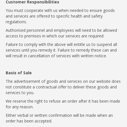
Customer Responsibilities
You must cooperate with us when needed to ensure goods
and services are offered to specific health and safety
regulations.
Authorised personnel and employees will need to be allowed
access to premises in which our services are required.
Failure to comply with the above will entitle us to suspend all
services until you remedy it. Failure to remedy these can and
will result in cancellation of services with written notice.
Basis of Sale
The advertisement of goods and services on our website does
not constitute a contractual offer to deliver these goods and
services to you.
We reserve the right to refuse an order after it has been made
for any reason.
Either verbal or written confirmation will be made when an
order has been accepted.