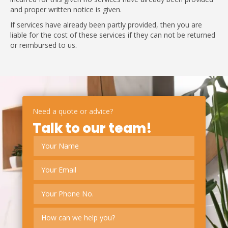
and proper written notice is given.
If services have already been partly provided, then you are
liable for the cost of these services if they can not be returned
or reimbursed to us.
Need a quote or advice?
Talk to our team!