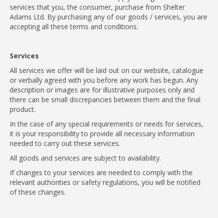
services that you, the consumer, purchase from Shelter
Adams Ltd. By purchasing any of our goods / services, you are
accepting all these terms and conditions.
Services
All services we offer will be laid out on our website, catalogue
or verbally agreed with you before any work has begun. Any
description or images are for illustrative purposes only and
there can be small discrepancies between them and the final
product.
In the case of any special requirements or needs for services,
it is your responsibility to provide all necessary information
needed to carry out these services.
All goods and services are subject to availability.
If changes to your services are needed to comply with the
relevant authorities or safety regulations, you will be notified
of these changes.