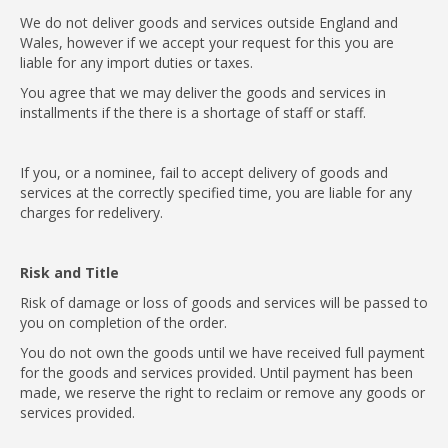
We do not deliver goods and services outside England and
Wales, however if we accept your request for this you are
liable for any import duties or taxes.
You agree that we may deliver the goods and services in
installments if the there is a shortage of staff or staff.
If you, or a nominee, fail to accept delivery of goods and
services at the correctly specified time, you are liable for any
charges for redelivery.
Risk and Title
Risk of damage or loss of goods and services will be passed to
you on completion of the order.
You do not own the goods until we have received full payment
for the goods and services provided. Until payment has been
made, we reserve the right to reclaim or remove any goods or
services provided.