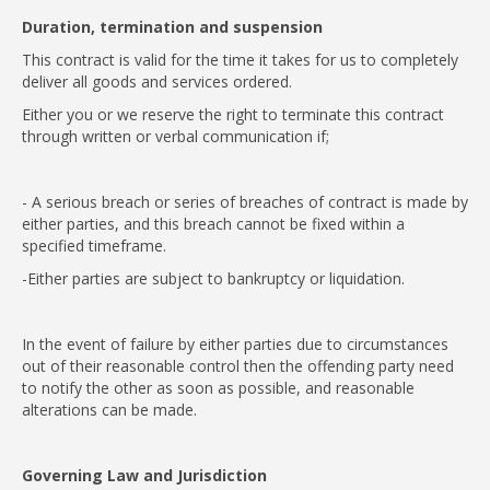
Duration, termination and suspension
This contract is valid for the time it takes for us to completely
deliver all goods and services ordered.
Either you or we reserve the right to terminate this contract
through written or verbal communication if;
- A serious breach or series of breaches of contract is made by
either parties, and this breach cannot be fixed within a
specified timeframe.
-Either parties are subject to bankruptcy or liquidation.
In the event of failure by either parties due to circumstances
out of their reasonable control then the offending party need
to notify the other as soon as possible, and reasonable
alterations can be made.
Governing Law and Jurisdiction