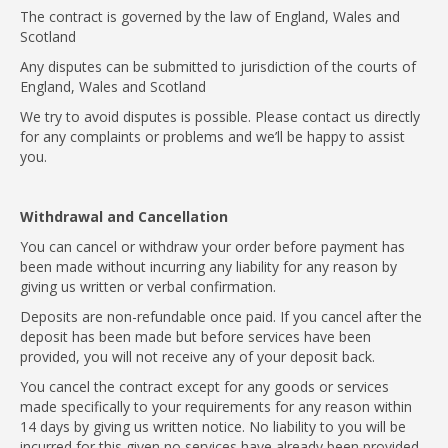
The contract is governed by the law of England, Wales and
Scotland
Any disputes can be submitted to jurisdiction of the courts of
England, Wales and Scotland
We try to avoid disputes is possible. Please contact us directly
for any complaints or problems and we’ll be happy to assist
you.
Withdrawal and Cancellation
You can cancel or withdraw your order before payment has
been made without incurring any liability for any reason by
giving us written or verbal confirmation.
Deposits are non-refundable once paid. If you cancel after the
deposit has been made but before services have been
provided, you will not receive any of your deposit back.
You cancel the contract except for any goods or services
made specifically to your requirements for any reason within
14 days by giving us written notice. No liability to you will be
incurred for this given no services have already been provided