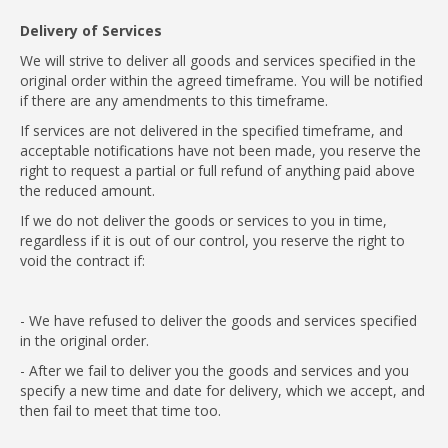
Delivery of Services
We will strive to deliver all goods and services specified in the
original order within the agreed timeframe. You will be notified
if there are any amendments to this timeframe.
If services are not delivered in the specified timeframe, and
acceptable notifications have not been made, you reserve the
right to request a partial or full refund of anything paid above
the reduced amount.
If we do not deliver the goods or services to you in time,
regardless if it is out of our control, you reserve the right to
void the contract if:
- We have refused to deliver the goods and services specified
in the original order.
- After we fail to deliver you the goods and services and you
specify a new time and date for delivery, which we accept, and
then fail to meet that time too.