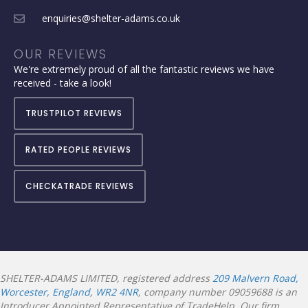
enquiries@shelter-adams.co.uk
OUR REVIEWS
We're extremely proud of all the fantastic reviews we have
received - take a look!
TRUSTPILOT REVIEWS
RATED PEOPLE REVIEWS
CHECKATRADE REVIEWS
SHELTER-ADAMS LIMITED, registered address
209 Malvern Road,
Worcester, England, WR2 4NR
, company number 09059688 is an
Introducer Appointed Representative of TradeHelp. Our firm