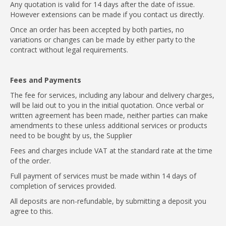
Any quotation is valid for 14 days after the date of issue.
However extensions can be made if you contact us directly.
Once an order has been accepted by both parties, no
variations or changes can be made by either party to the
contract without legal requirements.
Fees and Payments
The fee for services, including any labour and delivery charges,
will be laid out to you in the initial quotation. Once verbal or
written agreement has been made, neither parties can make
amendments to these unless additional services or products
need to be bought by us, the Supplier
Fees and charges include VAT at the standard rate at the time
of the order.
Full payment of services must be made within 14 days of
completion of services provided.
All deposits are non-refundable, by submitting a deposit you
agree to this.