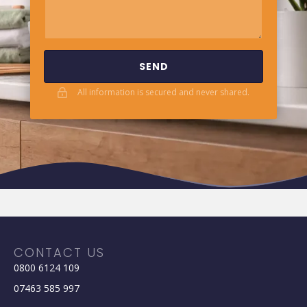
SEND
All information is secured and never shared.
CONTACT US
0800 6124 109
07463 585 997