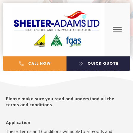
Terms & Conditions
CALL NOW
QUICK QUOTE
Please make sure you read and understand all the
terms and conditions.
Application
These Terms and Conditions will apply to all goods and