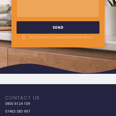
SEND
All information is secured and never shared.
CONTACT US
0800 6124 109
07463 585 997