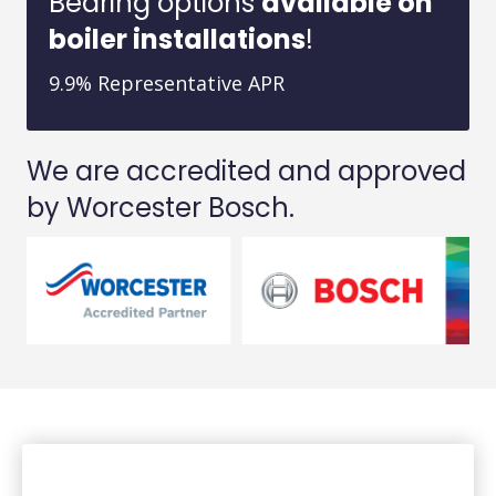
Bearing options
available on
boiler installations
!
9.9% Representative APR
We are accredited and approved
by Worcester Bosch.