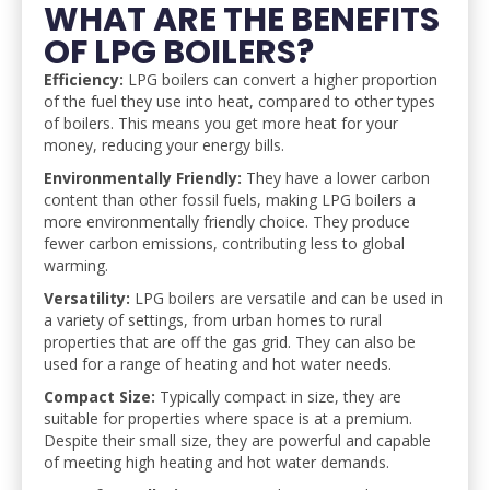
WHAT ARE THE BENEFITS
OF LPG BOILERS?
Efficiency:
LPG boilers can convert a higher proportion
of the fuel they use into heat, compared to other types
of boilers. This means you get more heat for your
money, reducing your energy bills.
Environmentally Friendly:
They have a lower carbon
content than other fossil fuels, making LPG boilers a
more environmentally friendly choice. They produce
fewer carbon emissions, contributing less to global
warming.
Versatility:
LPG boilers are versatile and can be used in
a variety of settings, from urban homes to rural
properties that are off the gas grid. They can also be
used for a range of heating and hot water needs.
Compact Size:
Typically compact in size, they are
suitable for properties where space is at a premium.
Despite their small size, they are powerful and capable
of meeting high heating and hot water demands.