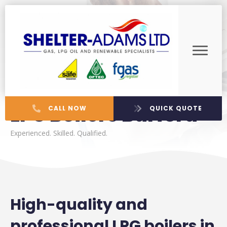
LPG Boilers Burford
CALL NOW
QUICK QUOTE
Experienced. Skilled. Qualified.
High-quality and
professional LPG boilers in