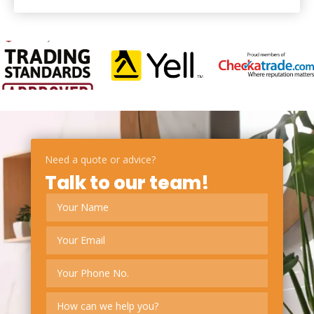
Need a quote or advice?
Talk to our team!