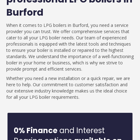
Burford
When it comes to LPG boilers in Burford, you need a service
provider you can trust. We offer comprehensive services that
cater to all your LPG boiler needs. Our team of experienced
professionals is equipped with the latest tools and techniques
to ensure your boiler is installed or repaired to the highest
standards. We understand the importance of a well-functioning
boiler in your home or business, which is why we strive to
provide prompt and efficient services.
Whether you need a new installation or a quick repair, we are
here to help. Our commitment to customer satisfaction and
our extensive industry knowledge makes us the ideal choice
for all your LPG boiler requirements.
0% Finance
and Interest