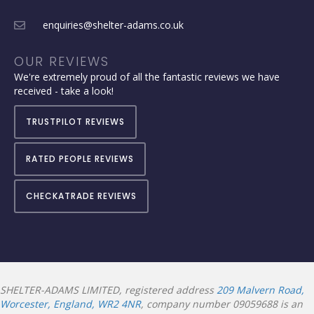
enquiries@shelter-adams.co.uk
OUR REVIEWS
We're extremely proud of all the fantastic reviews we have
received - take a look!
TRUSTPILOT REVIEWS
RATED PEOPLE REVIEWS
CHECKATRADE REVIEWS
SHELTER-ADAMS LIMITED, registered address
209 Malvern Road,
Worcester, England, WR2 4NR
, company number 09059688 is an