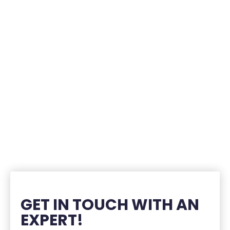
GET IN TOUCH WITH AN
EXPERT!