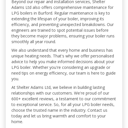
Beyond our repair and installation services, Shelter
Adams Ltd also offers comprehensive maintenance for
LPG boilers in Burford. Regular maintenance is key to
extending the lifespan of your boiler, improving its
efficiency, and preventing unexpected breakdowns. Our
engineers are trained to spot potential issues before
they become major problems, ensuring your boiler runs
smoothly all year round.
We also understand that every home and business has
unique heating needs. That's why we offer personalised
advice to help you make informed decisions about your
LPG boiler. Whether you're considering an upgrade or
need tips on energy efficiency, our team is here to guide
you.
At Shelter Adams Ltd, we believe in building lasting
relationships with our customers. We're proud of our
600+ excellent reviews, a testament to our commitment
to exceptional service. So, for all your LPG boiler needs,
choose the trusted name in the industry. Contact us
today and let us bring warmth and comfort to your
home.