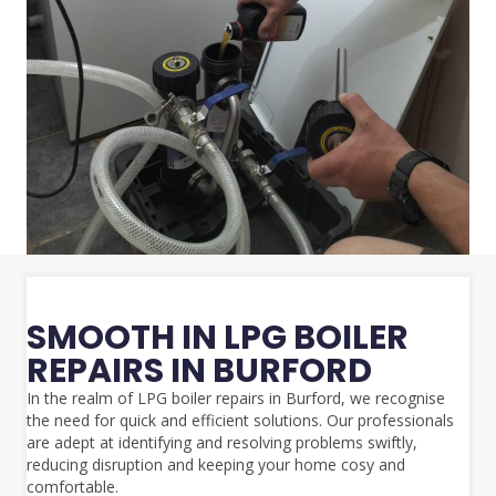
SMOOTH IN LPG BOILER
REPAIRS IN BURFORD
In the realm of LPG boiler repairs in Burford, we recognise
the need for quick and efficient solutions. Our professionals
are adept at identifying and resolving problems swiftly,
reducing disruption and keeping your home cosy and
comfortable.