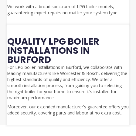
We work with a broad spectrum of LPG boiler models,
guaranteeing expert repairs no matter your system type.
QUALITY LPG BOILER
INSTALLATIONS IN
BURFORD
For LPG boiler installations in Burford, we collaborate with
leading manufacturers like Worcester & Bosch, delivering the
highest standards of quality and efficiency. We offer a
smooth installation process, from guiding you to selecting
the right boiler for your home to ensure it's installed for
maximum performance.
Moreover, our extended manufacturer's guarantee offers you
added security, covering parts and labour at no extra cost.