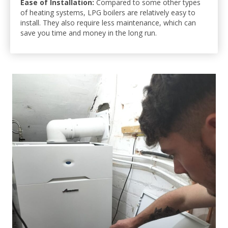
Ease of Installation:
Compared to some other types
of heating systems, LPG boilers are relatively easy to
install. They also require less maintenance, which can
save you time and money in the long run.