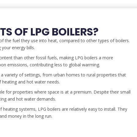
TS OF LPG BOILERS?
f the fuel they use into heat, compared to other types of boilers.
your energy bills.
ntent than other fossil fuels, making LPG boilers a more
bon emissions, contributing less to global warming.
 a variety of settings, from urban homes to rural properties that
of heating and hot water needs.
ble for properties where space is at a premium. Despite their small
ating and hot water demands.
eating systems, LPG boilers are relatively easy to install. They
and money in the long run.