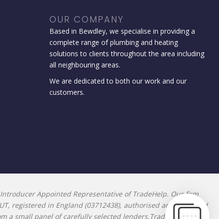
OUR COMPANY
Based in Bewdley, we specialise in providing a
complete range of plumbing and heating
solutions to clients throughout the area including
all neighbouring areas.
We are dedicated to both our work and our
customers.
Introducer Appointed Representative of TradeHelp. Our firm
9UT, registered in England (03712438), authorised and regulated
rom a small panel of carefully selected lenders.TradeHelp does