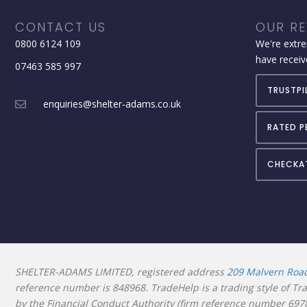
CONTACT US
OUR RE
0800 6124 109
We're extre
have receiv
07463 585 997
TRUSTPI
enquiries@shelter-adams.co.uk
RATED P
CHECKA
SHELTER-ADAMS LIMITED, registered address
209 Malvern Roa
reference number is
848968. TradeHelp is a trading style of T
by the Financial Conduct Authority (firm reference number 69781