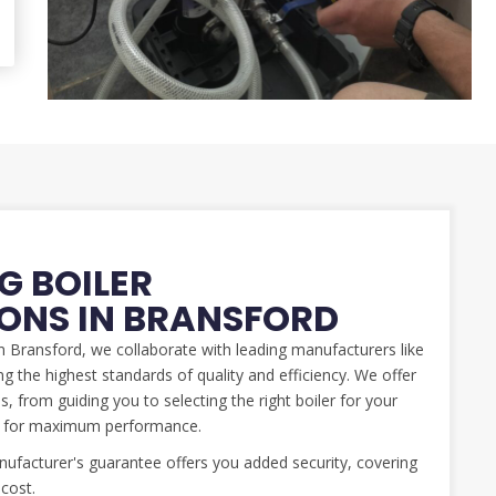
G BOILER
IONS IN BRANSFORD
 in Bransford, we collaborate with leading manufacturers like
g the highest standards of quality and efficiency. We offer
, from guiding you to selecting the right boiler for your
ed for maximum performance.
facturer's guarantee offers you added security, covering
 cost.