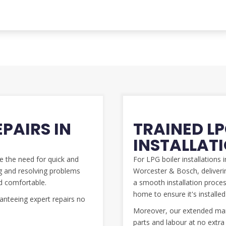
EPAIRS IN
TRAINED LP
INSTALLAT
se the need for quick and
For LPG boiler installations
ing and resolving problems
Worcester & Bosch, deliverin
d comfortable.
a smooth installation process
home to ensure it's install
nteeing expert repairs no
Moreover, our extended manu
parts and labour at no extra