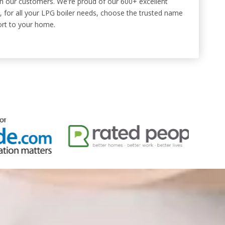
ith our customers. We're proud of our 600+ excellent
 for all your LPG boiler needs, choose the trusted name
ort to your home.