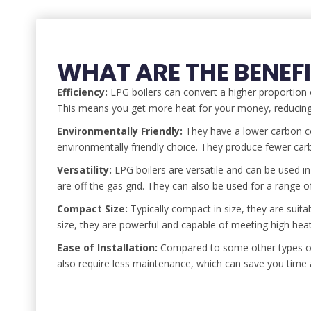
WHAT ARE THE BENEFI
Efficiency:
LPG boilers can convert a higher proportion o
This means you get more heat for your money, reducing 
Environmentally Friendly:
They have a lower carbon co
environmentally friendly choice. They produce fewer car
Versatility:
LPG boilers are versatile and can be used in
are off the gas grid. They can also be used for a range 
Compact Size:
Typically compact in size, they are suita
size, they are powerful and capable of meeting high he
Ease of Installation:
Compared to some other types of h
also require less maintenance, which can save you time 