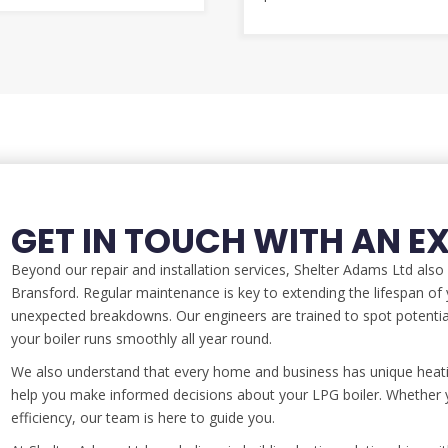
GET IN TOUCH WITH AN E
Beyond our repair and installation services, Shelter Adams Ltd als
Bransford. Regular maintenance is key to extending the lifespan of y
unexpected breakdowns. Our engineers are trained to spot potenti
your boiler runs smoothly all year round.
We also understand that every home and business has unique heati
help you make informed decisions about your LPG boiler. Whether y
efficiency, our team is here to guide you.