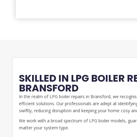
SKILLED IN LPG BOILER R
BRANSFORD
In the realm of LPG boiler repairs in Bransford, we recogni
efficient solutions. Our professionals are adept at identify
swiftly, reducing disruption and keeping your home cosy an
We work with a broad spectrum of LPG boiler models, guara
matter your system type.