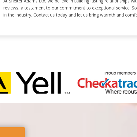
At Shelter Adams Ltd, we believe in building lasting relationships w
reviews, a testament to our commitment to exceptional service. So,
in the industry. Contact us today and let us bring warmth and comf