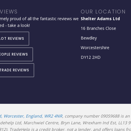
VIEWS
OUR LOCATION
mely proud of all the fantastic reviews we
Shelter Adams Ltd
ed - take a look!
16 Branches Close
Bewdley
LOT REVIEWS
Worcestershire
EOPLE REVIEWS
DY12 2HD
TRADE REVIEWS
d, Worcester, England, WR2 4NR
, company number 09059688 is an 
radehelp Ltd, Marchwiel Centre, Bryn Lane, Wrexham Ind Est, LL13 
2). TradeHelp is a credit broker, not a lender, and offers loans f