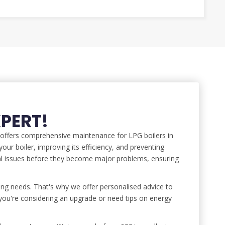
XPERT!
o offers comprehensive maintenance for LPG boilers in
our boiler, improving its efficiency, and preventing
al issues before they become major problems, ensuring
ng needs. That's why we offer personalised advice to
ou're considering an upgrade or need tips on energy