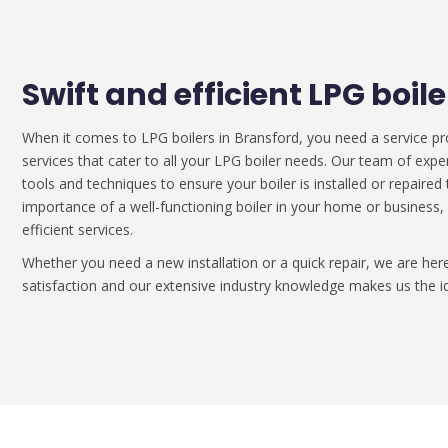
Swift and efficient LPG boil
When it comes to LPG boilers in Bransford, you need a service pr
services that cater to all your LPG boiler needs. Our team of expe
tools and techniques to ensure your boiler is installed or repaire
importance of a well-functioning boiler in your home or business,
efficient services.
Whether you need a new installation or a quick repair, we are h
satisfaction and our extensive industry knowledge makes us the id