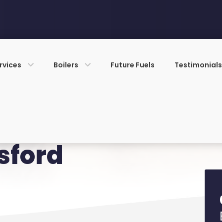
rvices
Boilers
Future Fuels
Testimonial
sford