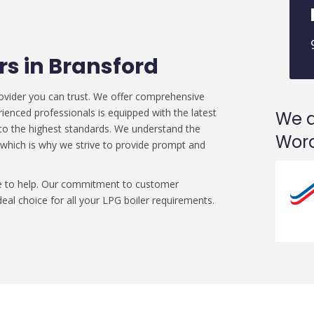
ers in Bransford
ovider you can trust. We offer comprehensive
rienced professionals is equipped with the latest
We a
d to the highest standards. We understand the
Worc
 which is why we strive to provide prompt and
ere to help. Our commitment to customer
eal choice for all your LPG boiler requirements.