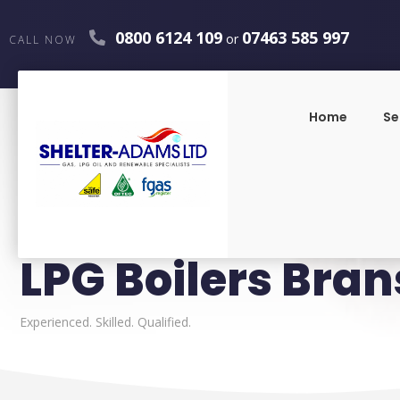
0800 6124 109
07463 585 997
or
CALL NOW
Home
Se
LPG Boilers Bran
Experienced. Skilled. Qualified.