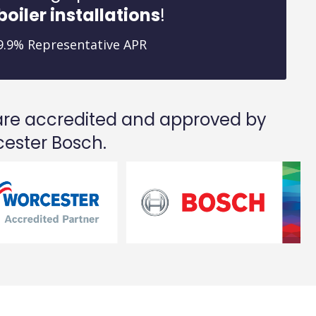
boiler installations
!
9.9% Representative APR
re accredited and approved by
ester Bosch.