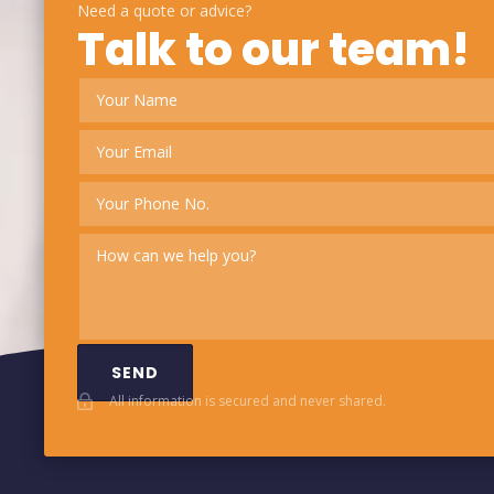
Need a quote or advice?
Talk to our team!
SEND
All information is secured and never shared.