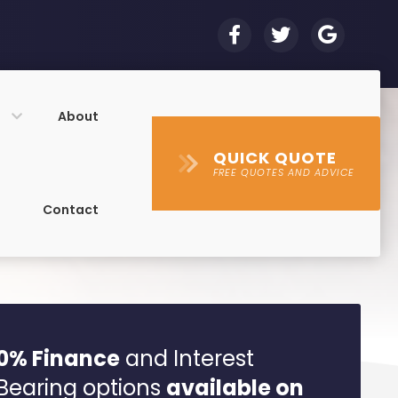
s
About
QUICK QUOTE
FREE QUOTES AND ADVICE
Contact
0% Finance
and Interest
Bearing options
available on